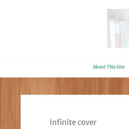
Skip
to
content
About This Site
Infinite cover