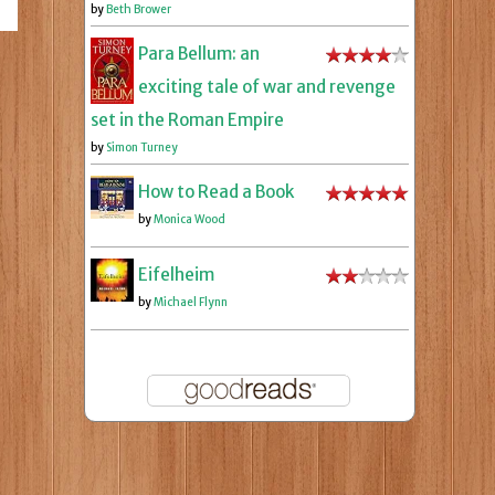
by
Beth Brower
Para Bellum: an
exciting tale of war and revenge
set in the Roman Empire
by
Simon Turney
How to Read a Book
by
Monica Wood
Eifelheim
by
Michael Flynn