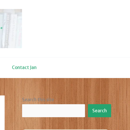
Contact Jan
Search this site
Search