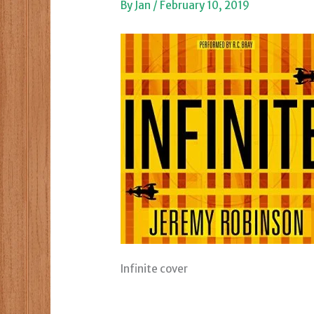
By
Jan
/
February 10, 2019
Infinite cover