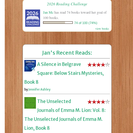
2026 Reading Challenge
Jan Mc
has read 74 books toward her goal of
100 books.
74 of 100 (74%)
view books
Jan's Recent Reads:
A Silence in Belgrave
Square: Below Stairs Mysteries,
Book 8
by
Jennifer Ashley
The Unselected
Journals of Emma M. Lion: Vol. 8:
The Unselected Journals of Emma M.
Lion, Book 8