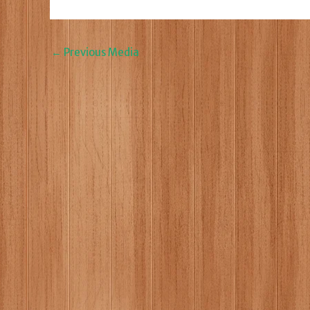
←
Previous Media