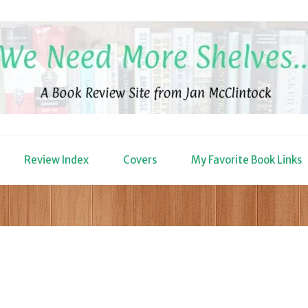
Review Index
Covers
My Favorite Book Links