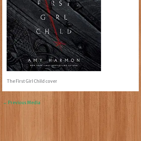
The First Girl Child cover
←
Previous Media