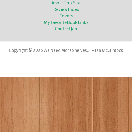
About This Site
Review Index
Covers
My Favorite Book Links
Contact Jan
Copyright © 2026 We Need More Shelves… – Jan McClintock