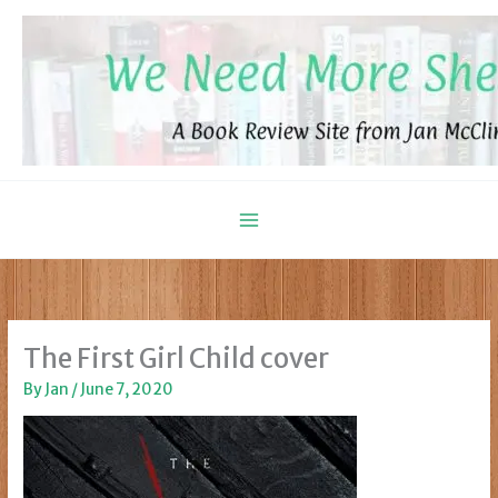
Skip
to
content
The First Girl Child cover
By
Jan
/
June 7, 2020