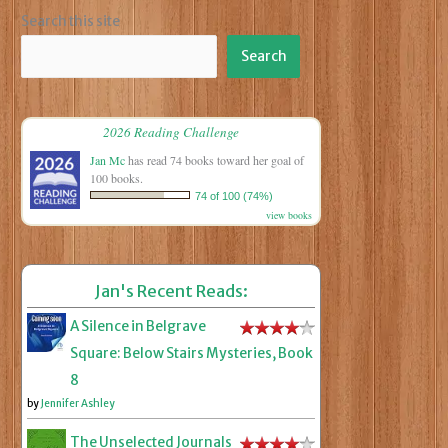
Search this site
Search
2026 Reading Challenge
Jan Mc
has read 74 books toward her goal of
100 books.
74 of 100 (74%)
view books
Jan's Recent Reads:
A Silence in Belgrave
Square: Below Stairs Mysteries, Book
8
by
Jennifer Ashley
The Unselected Journals