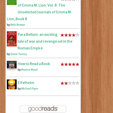
of Emma M. Lion: Vol. 8: The
Unselected Journals of Emma M.
Lion, Book 8
by
Beth Brower
Para Bellum: an exciting
tale of war and revenge set in the
Roman Empire
by
Simon Turney
How to Read a Book
by
Monica Wood
Eifelheim
by
Michael Flynn