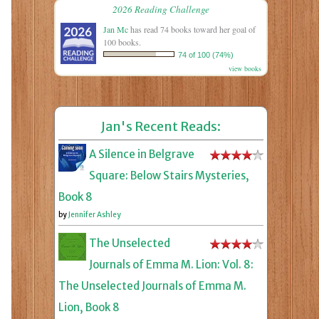
2026 Reading Challenge
Jan Mc
has read 74 books toward her goal of
100 books.
74 of 100 (74%)
view books
Jan's Recent Reads:
A Silence in Belgrave
Square: Below Stairs Mysteries,
Book 8
by
Jennifer Ashley
The Unselected
Journals of Emma M. Lion: Vol. 8:
The Unselected Journals of Emma M.
Lion, Book 8