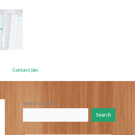
Contact Jan
Search this site
Search