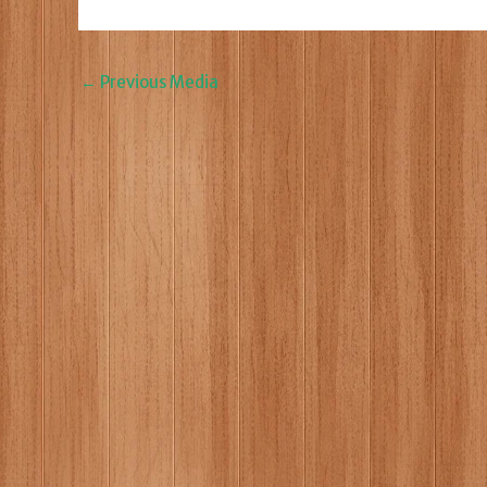
←
Previous Media