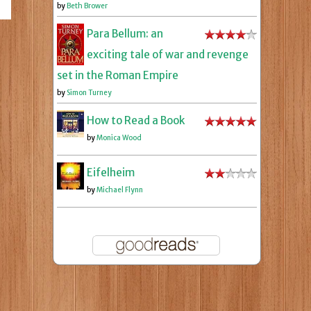
by
Beth Brower
Para Bellum: an
exciting tale of war and revenge
set in the Roman Empire
by
Simon Turney
How to Read a Book
by
Monica Wood
Eifelheim
by
Michael Flynn