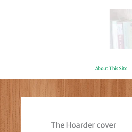
Skip
to
content
About This Site
The Hoarder cover