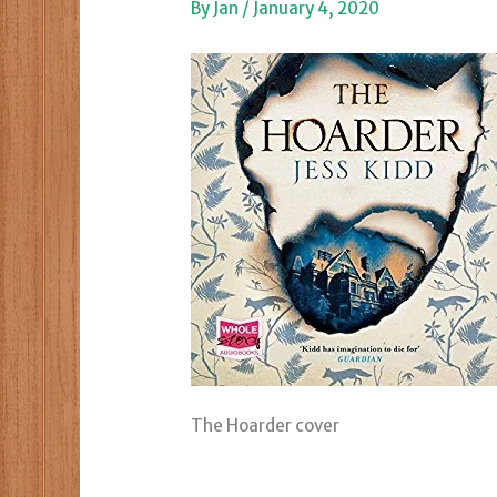
By
Jan
/
January 4, 2020
The Hoarder cover