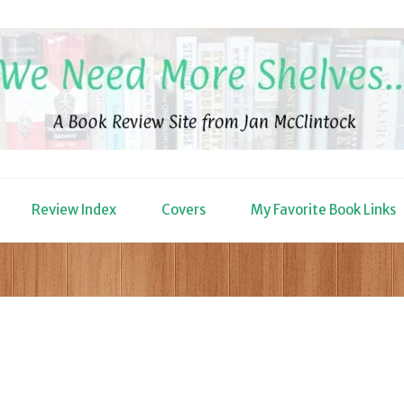
Review Index
Covers
My Favorite Book Links