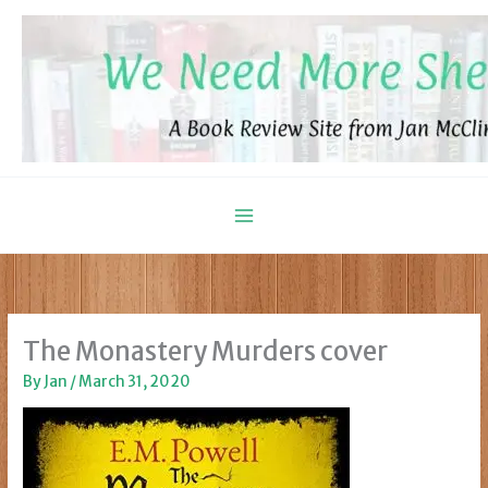
Skip
to
content
The Monastery Murders cover
By
Jan
/
March 31, 2020