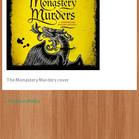
The Monastery Murders cover
←
Previous Media