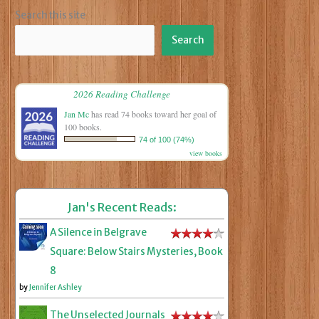
Search this site
Search
2026 Reading Challenge
Jan Mc
has read 74 books toward her goal of
100 books.
74 of 100 (74%)
view books
Jan's Recent Reads:
A Silence in Belgrave
Square: Below Stairs Mysteries, Book
8
by
Jennifer Ashley
The Unselected Journals