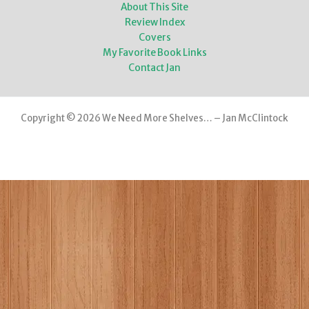
About This Site
Review Index
Covers
My Favorite Book Links
Contact Jan
Copyright © 2026 We Need More Shelves… – Jan McClintock