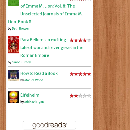
of Emma M. Lion: Vol. 8: The
Unselected Journals of Emma M.
Lion, Book 8
by
Beth Brower
Para Bellum: an exciting
tale of war and revenge set in the
Roman Empire
by
Simon Turney
How to Read a Book
by
Monica Wood
Eifelheim
by
Michael Flynn