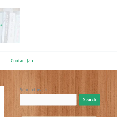
Contact Jan
Search this site
Search