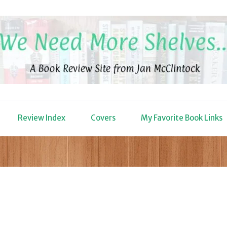
Review Index
Covers
My Favorite Book Links