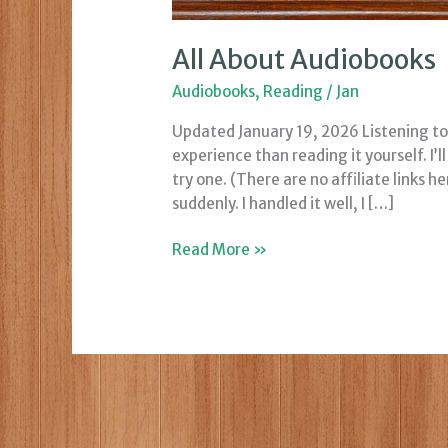
All About Audiobooks
Audiobooks
,
Reading
/
Jan
Updated January 19, 2026 Listening to 
experience than reading it yourself. I’
try one. (There are no affiliate links h
suddenly. I handled it well, I […]
All
Read More »
About
Audiobooks