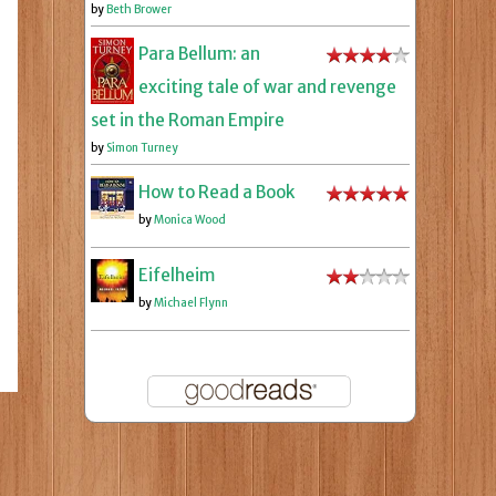
by
Beth Brower
Para Bellum: an
exciting tale of war and revenge
set in the Roman Empire
by
Simon Turney
How to Read a Book
by
Monica Wood
Eifelheim
by
Michael Flynn