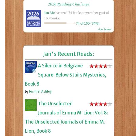
2026 Reading Challenge
Jan Mc
has read 74 books toward her goal of
100 books.
74 of 100 (74%)
view books
Jan's Recent Reads:
A Silence in Belgrave
Square: Below Stairs Mysteries,
Book 8
by
Jennifer Ashley
The Unselected
Journals of Emma M. Lion: Vol. 8:
The Unselected Journals of Emma M.
Lion, Book 8