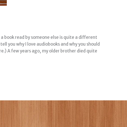
a book read by someone else is quite a different
ll tell you why I love audiobooks and why you should
ere.) A few years ago, my older brother died quite