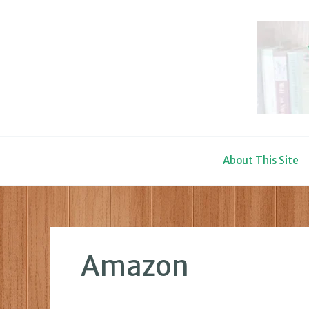
Skip
to
content
About This Site
Amazon