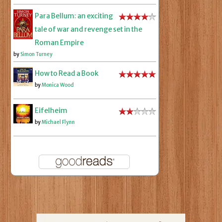
Para Bellum: an exciting
tale of war and revenge set in the
Roman Empire
by
Simon Turney
How to Read a Book
by
Monica Wood
Eifelheim
by
Michael Flynn