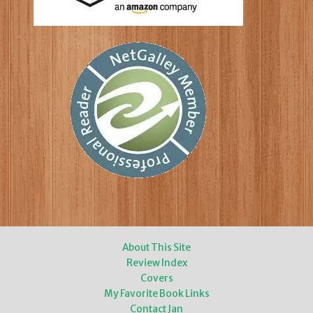
About This Site
Review Index
Covers
My Favorite Book Links
Contact Jan