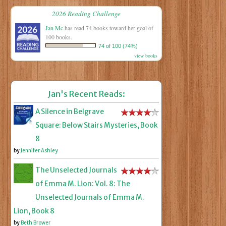
2026 Reading Challenge
Jan Mc
has read 74 books toward her goal of
100 books.
74 of 100 (74%)
view books
Jan's Recent Reads:
A Silence in Belgrave
Square: Below Stairs Mysteries, Book
8
by
Jennifer Ashley
The Unselected Journals
of Emma M. Lion: Vol. 8: The
Unselected Journals of Emma M.
Lion, Book 8
by
Beth Brower