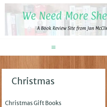
Skip
to
content
Christmas
Christmas Gift Books