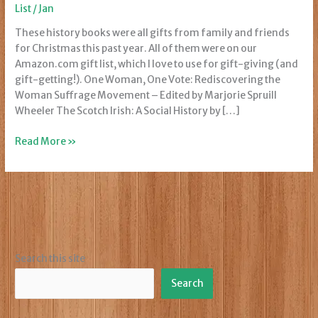
List
/
Jan
These history books were all gifts from family and friends
for Christmas this past year. All of them were on our
Amazon.com gift list, which I love to use for gift-giving (and
gift-getting!). One Woman, One Vote: Rediscovering the
Woman Suffrage Movement – Edited by Marjorie Spruill
Wheeler The Scotch Irish: A Social History by […]
Christmas
Read More »
Gift
Books
Search this site
Search