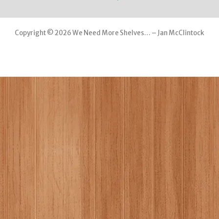
Copyright © 2026 We Need More Shelves… – Jan McClintock