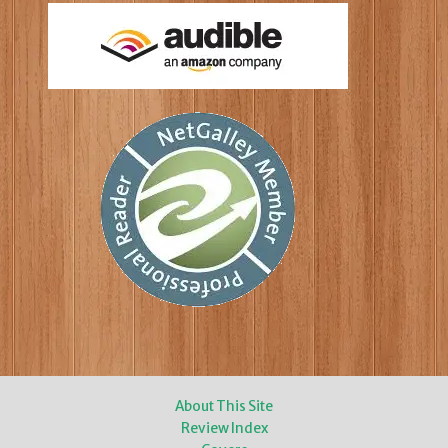
About This Site
Review Index