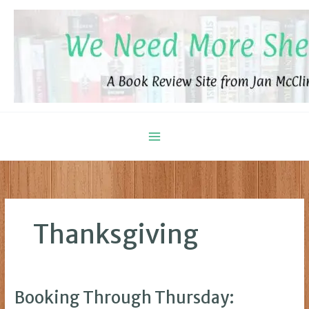
Skip
to
content
Thanksgiving
Booking Through Thursday: