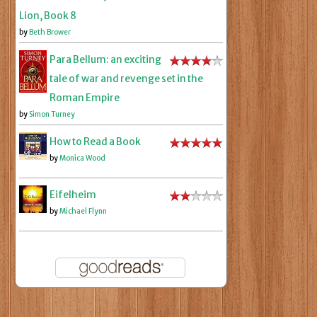
Lion, Book 8
by
Beth Brower
Para Bellum: an exciting
tale of war and revenge set in the
Roman Empire
by
Simon Turney
How to Read a Book
by
Monica Wood
Eifelheim
by
Michael Flynn