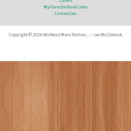
Covers
My Favorite Book Links
Contact Jan
Copyright © 2026 We Need More Shelves… – Jan McClintock