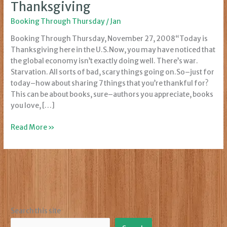
Thanksgiving
Booking Through Thursday
/
Jan
Booking Through Thursday, November 27, 2008“Today is
Thanksgiving here in the U.S.Now, you may have noticed that
the global economy isn’t exactly doing well. There’s war.
Starvation. All sorts of bad, scary things going on.So–just for
today–how about sharing 7 things that you’re thankful for?
This can be about books, sure–authors you appreciate, books
you love, […]
Booking
Read More »
Through
Thursday:
Thanksgiving
Search this site