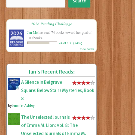
Search
2026 Reading Challenge
Jan Mc
has read 74 books toward her goal of
100 books.
74 of 100 (74%)
view books
Jan's Recent Reads:
A Silence in Belgrave
Square: Below Stairs Mysteries, Book
8
by
Jennifer Ashley
The Unselected Journals
of Emma M. Lion: Vol. 8: The
Unselected Journals of Emma M.