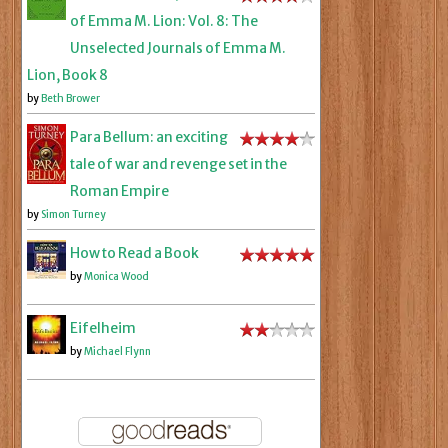
of Emma M. Lion: Vol. 8: The
Unselected Journals of Emma M.
Lion, Book 8
by
Beth Brower
Para Bellum: an exciting
tale of war and revenge set in the
Roman Empire
by
Simon Turney
How to Read a Book
by
Monica Wood
Eifelheim
by
Michael Flynn