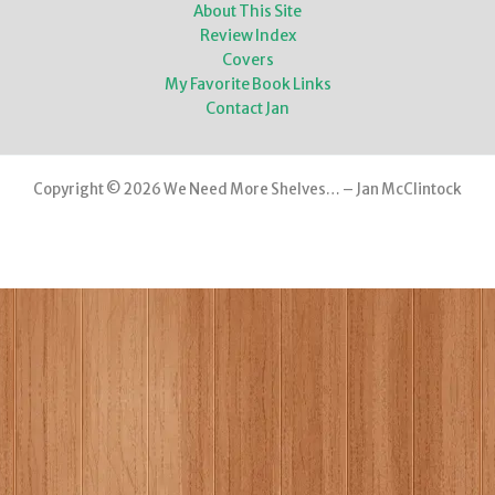
About This Site
Review Index
Covers
My Favorite Book Links
Contact Jan
Copyright © 2026 We Need More Shelves… – Jan McClintock