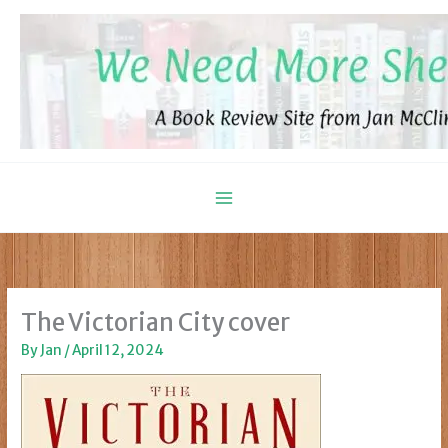
Skip
to
content
The Victorian City cover
By
Jan
/
April 12, 2024