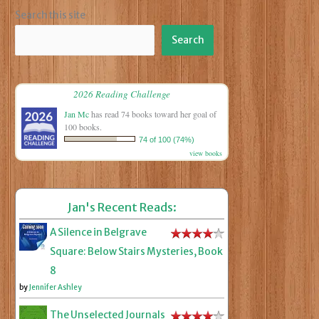
Search this site
Search
2026 Reading Challenge
Jan Mc
has read 74 books toward her goal of
100 books.
74 of 100 (74%)
view books
Jan's Recent Reads:
A Silence in Belgrave
Square: Below Stairs Mysteries, Book
8
by
Jennifer Ashley
The Unselected Journals