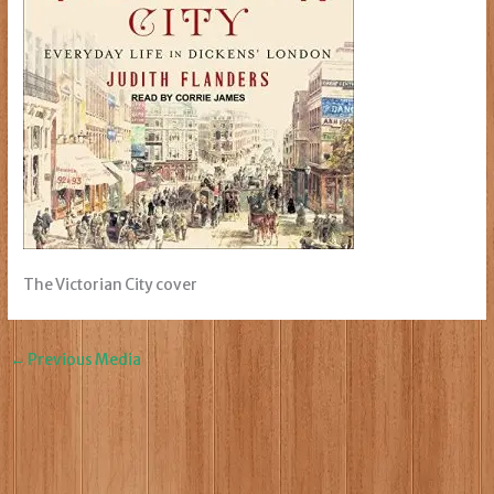
The Victorian City cover
←
Previous Media