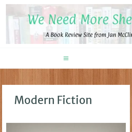
Skip
to
content
Modern Fiction