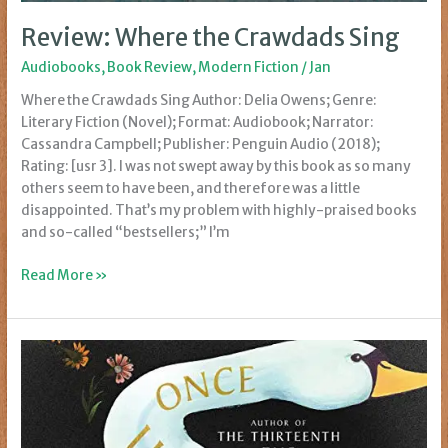
Review: Where the Crawdads Sing
Audiobooks
,
Book Review
,
Modern Fiction
/
Jan
Where the Crawdads Sing Author: Delia Owens; Genre:
Literary Fiction (Novel); Format: Audiobook; Narrator:
Cassandra Campbell; Publisher: Penguin Audio (2018);
Rating: [usr 3]. I was not swept away by this book as so many
others seem to have been, and therefore was a little
disappointed. That’s my problem with highly-praised books
and so-called “bestsellers;” I’m
Review:
Read More »
Where
the
Crawdads
Sing