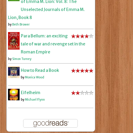
of Emma M. Lion: Vol. 8: The
Unselected Journals of Emma M.
Lion, Book 8
by
Beth Brower
Para Bellum: an exciting
tale of war and revenge set in the
Roman Empire
by
Simon Turney
How to Read a Book
by
Monica Wood
Eifelheim
by
Michael Flynn