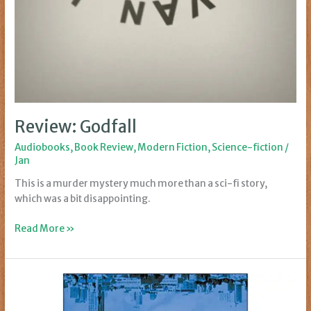
Review: Godfall
Audiobooks
,
Book Review
,
Modern Fiction
,
Science-fiction
/
Jan
This is a murder mystery much more than a sci-fi story,
which was a bit disappointing.
Review:
Read More »
Godfall