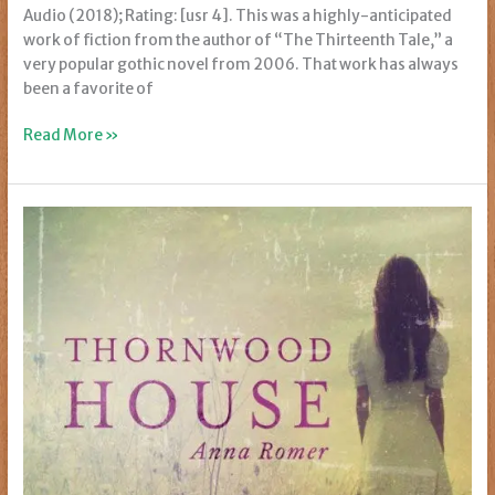
Audio (2018); Rating: [usr 4]. This was a highly-anticipated
work of fiction from the author of “The Thirteenth Tale,” a
very popular gothic novel from 2006. That work has always
been a favorite of
Review:
Read More »
Once
Upon
a
River