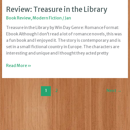
Review: Treasure in the Library
Book Review
,
Modern Fiction
/
Jan
Treasure in the Library by Win Day Genre: Romance Format:
Ebook Although I don’t read a lot of romance novels, this was
a fun book and I enjoyed it. The story is contemporary and is
set in a small fictional country in Europe. The characters are
interesting and unique and I thought they acted pretty
Review:
Read More »
Treasure
in
the
1
2
Next
→
Library