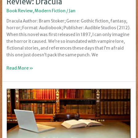
Review: Dracula
Book Review
,
Modern Fiction
/
Jan
Dracula Author: Bram Stoker; Genre: Gothic fiction, fantasy,
horror; Format: Audiobook; Publisher: Audible Studios (2112).
When this novel was first released in 1897, I can only imagine
the horror it caused. We’re so inundated with vampire lore,
fictional stories, and references these days that I’m afraid
this one just doesn’t pack the same punch. We
Review:
Read More »
Dracula