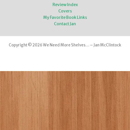
Review Index
Covers
My Favorite Book Links
Contact Jan
Copyright © 2026 We Need More Shelves… – Jan McClintock