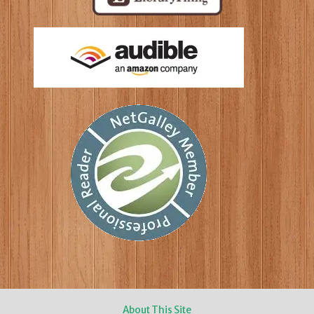
About This Site