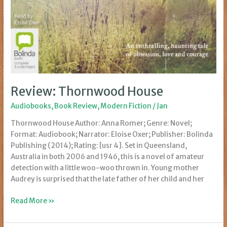
Review: Thornwood House
Audiobooks
,
Book Review
,
Modern Fiction
/
Jan
Thornwood House Author: Anna Romer; Genre: Novel;
Format: Audiobook; Narrator: Eloise Oxer; Publisher: Bolinda
Publishing (2014); Rating: [usr 4]. Set in Queensland,
Australia in both 2006 and 1946, this is a novel of amateur
detection with a little woo-woo thrown in. Young mother
Audrey is surprised that the late father of her child and her
Review:
Read More »
Thornwood
House