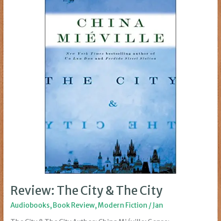
Review: The City & The City
Audiobooks
,
Book Review
,
Modern Fiction
/
Jan