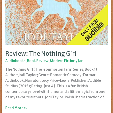
Review: The Nothing Girl
Audiobooks
,
Book Review
,
Modern Fiction
/
Jan
The Nothing Girl (The Frogmorton Farm Series, Book 1)
Author: Jodi Taylor; Genre: Romantic Comedy; Format:
Audiobook; Narrator: Lucy Price-Lewis; Publisher: Audible
Studios (2015); Rating: [usr 4]. This is a fun British
contemporary novel with humor and a little magic from one
of my favorite authors, Jodi Taylor. I wish I had a fraction of
Review:
Read More »