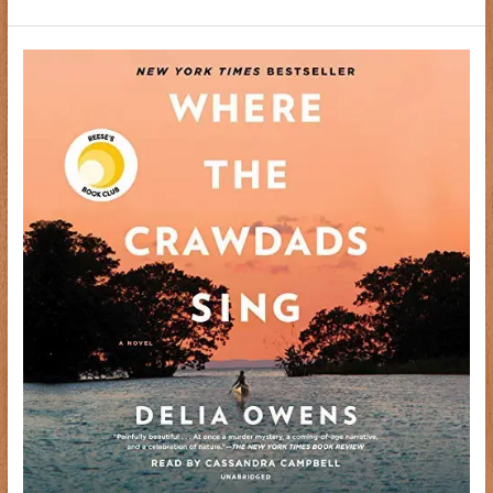
The
Nothing
Girl