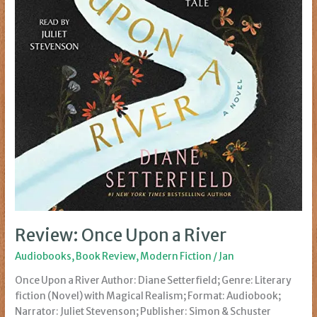
Review: Once Upon a River
Audiobooks
,
Book Review
,
Modern Fiction
/
Jan
Once Upon a River Author: Diane Setterfield; Genre: Literary
fiction (Novel) with Magical Realism; Format: Audiobook;
Narrator: Juliet Stevenson; Publisher: Simon & Schuster