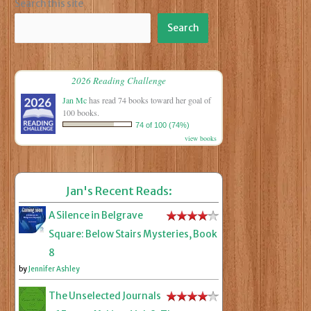
Search this site
Search
2026 Reading Challenge
Jan Mc
has read 74 books toward her goal of
100 books.
74 of 100 (74%)
view books
Jan's Recent Reads:
A Silence in Belgrave
Square: Below Stairs Mysteries, Book
8
by
Jennifer Ashley
The Unselected Journals