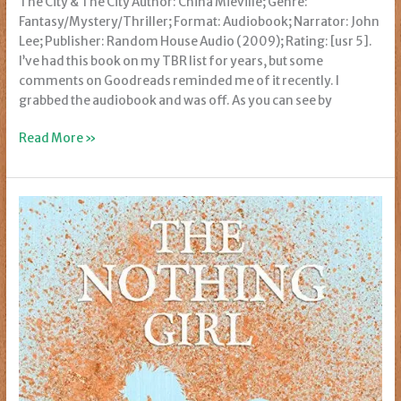
The City & The City Author: China Miéville; Genre:
Fantasy/Mystery/Thriller; Format: Audiobook; Narrator: John
Lee; Publisher: Random House Audio (2009); Rating: [usr 5].
I’ve had this book on my TBR list for years, but some
comments on Goodreads reminded me of it recently. I
grabbed the audiobook and was off. As you can see by
Review:
Read More »
The
City
&
The
City