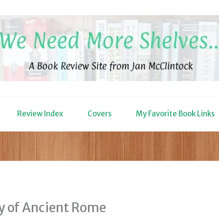
Review Index
Covers
My Favorite Book Links
ry of Ancient Rome