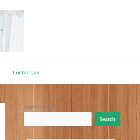
Contact Jan
Search this site
Search