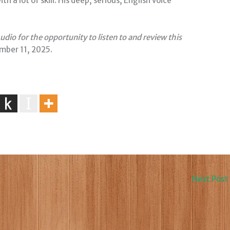
 a lot of skill. His deep, serious, English voice
dio for the opportunity to listen to and review this
mber 11, 2025.
Next Post