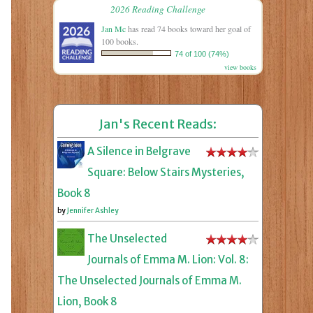
2026 Reading Challenge
Jan Mc
has read 74 books toward her goal of
100 books.
74 of 100 (74%)
view books
Jan's Recent Reads:
A Silence in Belgrave
Square: Below Stairs Mysteries,
Book 8
by
Jennifer Ashley
The Unselected
Journals of Emma M. Lion: Vol. 8:
The Unselected Journals of Emma M.
Lion, Book 8