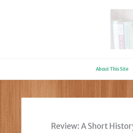
Skip
to
content
About This Site
Review: A Short Histo