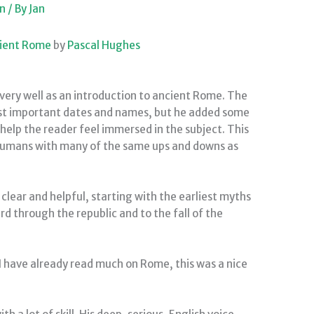
on
/ By
Jan
cient Rome
by
Pascal Hughes
very well as an introduction to ancient Rome. The
list important dates and names, but he added some
 help the reader feel immersed in the subject. This
 humans with many of the same ups and downs as
clear and helpful, starting with the earliest myths
 through the republic and to the fall of the
 I have already read much on Rome, this was a nice