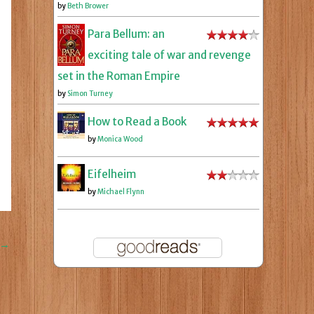
by
Beth Brower
Para Bellum: an
exciting tale of war and revenge
set in the Roman Empire
by
Simon Turney
How to Read a Book
by
Monica Wood
Eifelheim
by
Michael Flynn
→