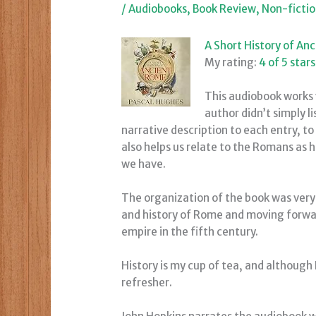
/
Audiobooks
,
Book Review
,
Non-ficti
A Short History of An
My rating:
4 of 5 stars
This audiobook works 
author didn’t simply 
narrative description to each entry, to
also helps us relate to the Romans as
we have.
The organization of the book was very 
and history of Rome and moving forward
empire in the fifth century.
History is my cup of tea, and although
refresher.