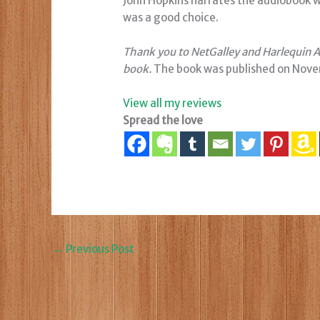
John Hopkins narrates the audiobook with
was a good choice.
Thank you to NetGalley and Harlequin Au
book.
The book was published on Nove
View all my reviews
Spread the love
←
Previous Post