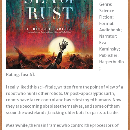
Genre:
Science
Fiction;
Format:
Audiobook;
Narrator:
Eva
Kaminsky;
Publisher:
HarperAudio
;
Rating: [usr 4].
I really liked this sci-fi tale, written from the point of view of a
robot who hunts other robots. On post-apocalyptic Earth,
robots have taken control and have destroyed humans. Now
they are becoming obsolete themselves, and some of them
scour the wastelands, tracking older bots for parts to trade.
Meanwhile, the mainframes who control the processors of