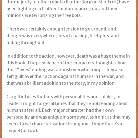
the majority of other robots (like the Borg on Star Trek) have
been fighting each other for dominance, too, and their
minions are terrorizing the free bots.
There was certainly enough tension to go around, and
danger was everywhere; lots of chasing, firefights, and
hiding throughout.
In addition to the action, however, death was a huge theme in
this book. The prevalence of the characters’ thoughts about
their “lives” ending was almost overwhelming. They also
felt guilt over their actions against humans in the war, and
that was a brilliant addition to the story, in my opinion.
Cargill infuses the bots with personalities and foibles, so
readers might forget at times that they’re not reading about
humans after all. Each major character had their own
personality and was unique in some way, as ironic as that may
seem. Great characterization throughout. I hope there’s a
sequel (or two).