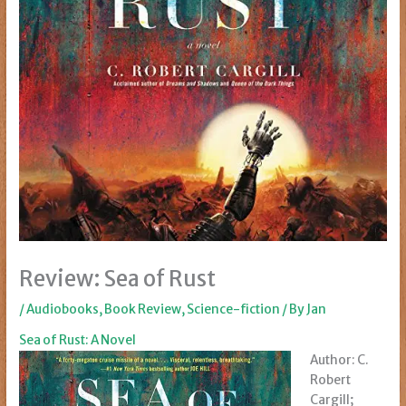
Review: Sea of Rust
/
Audiobooks
,
Book Review
,
Science-fiction
/ By
Jan
Sea of Rust: A Novel
Author: C.
Robert
Cargill;