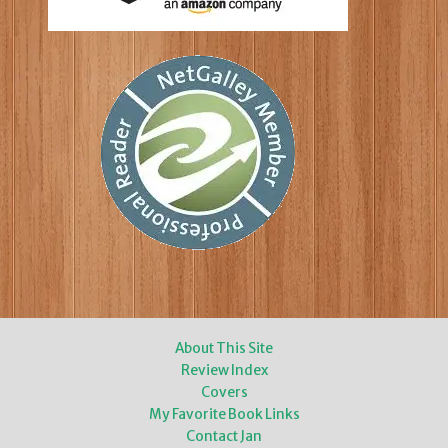
About This Site
Review Index
Covers
My Favorite Book Links
Contact Jan