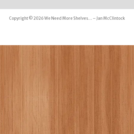
Copyright © 2026 We Need More Shelves… – Jan McClintock