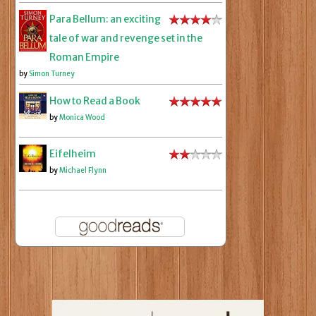
Para Bellum: an exciting
tale of war and revenge set in the
Roman Empire
by
Simon Turney
How to Read a Book
by
Monica Wood
Eifelheim
by
Michael Flynn