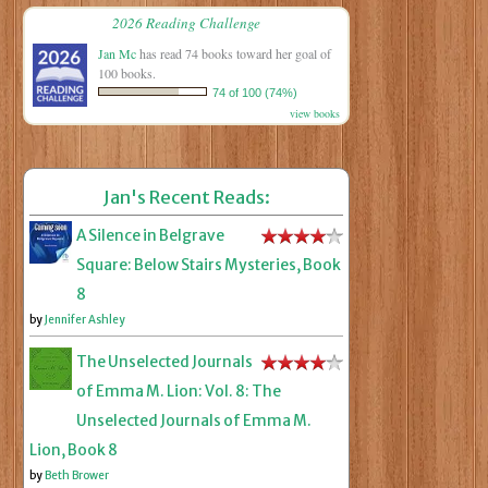
2026 Reading Challenge
Jan Mc
has read 74 books toward her goal of
100 books.
74 of 100 (74%)
view books
Jan's Recent Reads:
A Silence in Belgrave
Square: Below Stairs Mysteries, Book
8
by
Jennifer Ashley
The Unselected Journals
of Emma M. Lion: Vol. 8: The
Unselected Journals of Emma M.
Lion, Book 8
by
Beth Brower