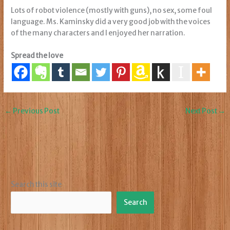
Lots of robot violence (mostly with guns), no sex, some foul
language. Ms. Kaminsky did a very good job with the voices
of the many characters and I enjoyed her narration.
Spread the love
←
Previous Post
Next Post
→
Search this site
Search