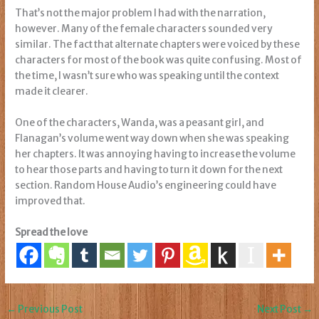
That’s not the major problem I had with the narration,
however. Many of the female characters sounded very
similar. The fact that alternate chapters were voiced by these
characters for most of the book was quite confusing. Most of
the time, I wasn’t sure who was speaking until the context
made it clearer.
One of the characters, Wanda, was a peasant girl, and
Flanagan’s volume went way down when she was speaking
her chapters. It was annoying having to increase the volume
to hear those parts and having to turn it down for the next
section. Random House Audio’s engineering could have
improved that.
Spread the love
←
Previous Post
Next Post
→