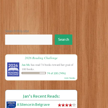
Search this site
Search
2026 Reading Challenge
Jan Mc
has read 74 books toward her goal of
100 books.
74 of 100 (74%)
view books
Jan's Recent Reads:
A Silence in Belgrave