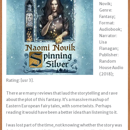
Novik;
Genre:
Fantasy;
Format:
Audiobook;
Narrator:
Lisa
Flanagan;
Publisher:
Random
House Audio
(2018);
Rating: [usr 3].
There are many reviews that laud the storytelling and rave
about the plot of this fantasy. It’s a massive mashup of
Eastern European fairy tales, with some twists. Perhaps
reading it would have been a better idea than listening to it.
I was lost part of the time, not knowing whether the story was