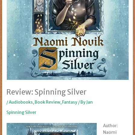
Review: Spinning Silver
/
Audiobooks
,
Book Review
,
Fantasy
/ By
Jan
Spinning Silver
Author:
Naomi