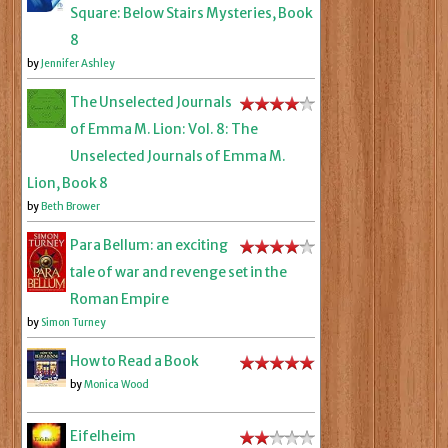
Square: Below Stairs Mysteries, Book
8
by
Jennifer Ashley
The Unselected Journals
of Emma M. Lion: Vol. 8: The
Unselected Journals of Emma M.
Lion, Book 8
by
Beth Brower
Para Bellum: an exciting
tale of war and revenge set in the
Roman Empire
by
Simon Turney
How to Read a Book
by
Monica Wood
Eifelheim