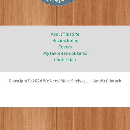
About This Site
Review Index
Covers
My Favorite Book Links
Contact Jan
Copyright © 2026 We Need More Shelves… – Jan McClintock