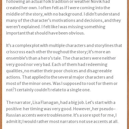
following an actual folk tradition or weather Novik had
created her own. I often felt as if I were coming into the
middle of the story, with no background. I didn’t understand
many of the character’s motivations and decisions, and they
weren’t explained. I felt like I was missing something
important that should have been obvious.
It’s a complex plot with multiple characters and storylines that
crisscross each other throughout the story; it’s more an
ensemble’s than a hero’s tale. The characters were neither
very good nor very bad. Each of them had redeeming
qualities, no matter their poor choices and disagreeable
actions. That applied to the several major characters and
most of the minor ones. Was I supposed to root for them or
not? I certainly couldn’t relate to a single one.
The narrator, Lisa Flanagan, had a big job. Let’s start with a
positive: her timing was very good. However, her pseudo-
Russian accents were troublesome. It’s a sore spot for me, I
admit it; I would rather most narrators not use accents at all.