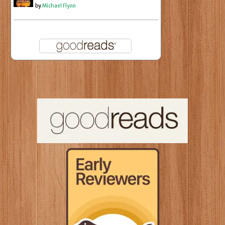
by
Michael Flynn