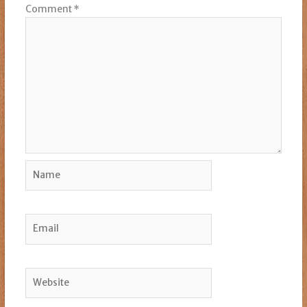
Comment
*
Name
Email
Website