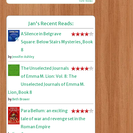
view books
Jan's Recent Reads:
A Silence in Belgrave
Square: Below Stairs Mysteries, Book
8
by
Jennifer Ashley
The Unselected Journals
of Emma M. Lion: Vol. 8: The
Unselected Journals of Emma M.
Lion, Book 8
by
Beth Brower
Para Bellum: an exciting
tale of war and revenge set in the
Roman Empire