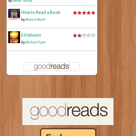
by
Simon Turney
How to Read a Book
by
Monica Wood
Eifelheim
by
Michael Flynn