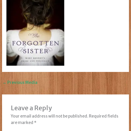
←
Previous Media
Leave a Reply
Your email address will not be published.
Required fields
are marked
*