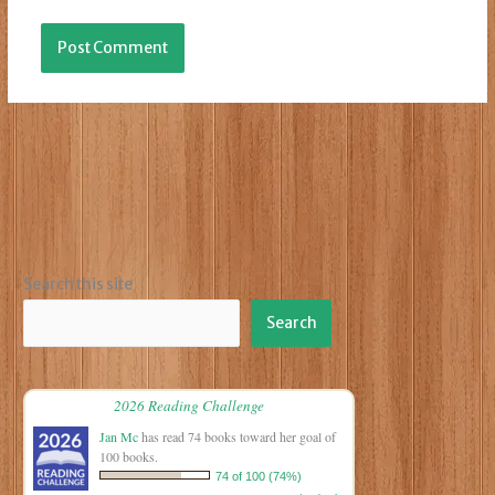
Search this site
Search
2026 Reading Challenge
Jan Mc
has read 74 books toward her goal of
100 books.
74 of 100 (74%)