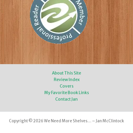
About This Site
Review Index
Covers
My Favorite Book Links
Contact Jan
Copyright © 2026 We Need More Shelves… – Jan McClintock