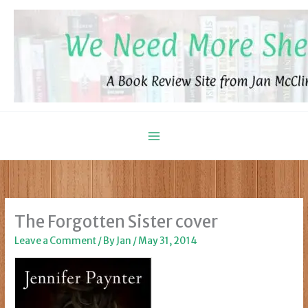
Skip
to
content
The Forgotten Sister cover
Leave a Comment
/ By
Jan
/
May 31, 2014