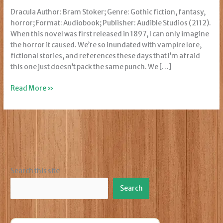
Dracula Author: Bram Stoker; Genre: Gothic fiction, fantasy,
horror; Format: Audiobook; Publisher: Audible Studios (2112).
When this novel was first released in 1897, I can only imagine
the horror it caused. We’re so inundated with vampire lore,
fictional stories, and references these days that I’m afraid
this one just doesn’t pack the same punch. We […]
Review:
Read More »
Dracula
Search this site
Search