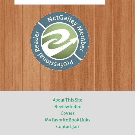
About This Site
Review Index
Covers
My Favorite Book Links
Contact Jan