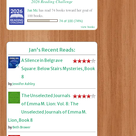
2026 Reading Challenge
Jan Mc
has read 74 books toward her goal of
100 books.
74 of 100 (74%)
view books
Jan's Recent Reads:
A Silence in Belgrave
Square: Below Stairs Mysteries, Book
8
by
Jennifer Ashley
The Unselected Journals
of Emma M. Lion: Vol. 8: The
Unselected Journals of Emma M.
Lion, Book 8
by
Beth Brower