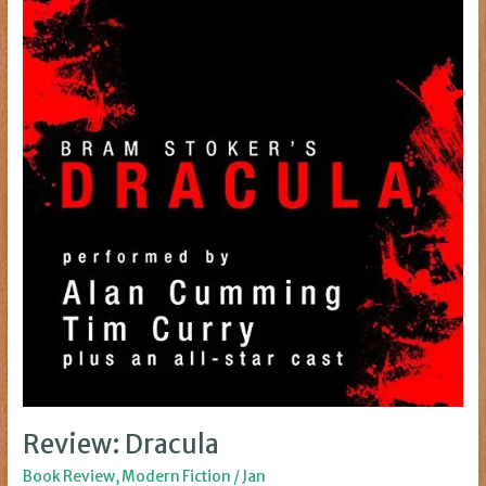
Review: Dracula
Book Review
,
Modern Fiction
/
Jan