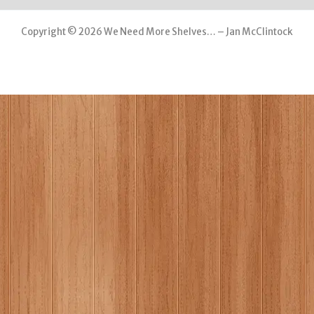
Copyright © 2026 We Need More Shelves… – Jan McClintock