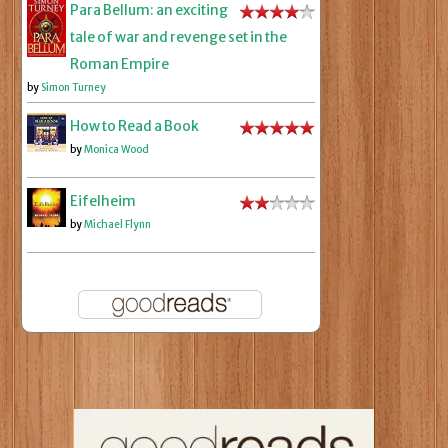
Para Bellum: an exciting
tale of war and revenge set in the
Roman Empire
by
Simon Turney
How to Read a Book
by
Monica Wood
Eifelheim
by
Michael Flynn