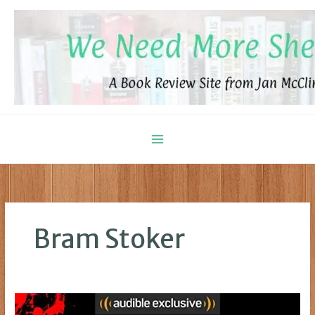
Skip
to
content
Bram Stoker