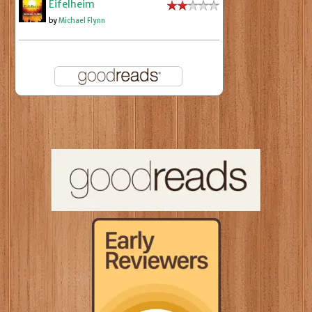
Eifelheim
by
Michael Flynn