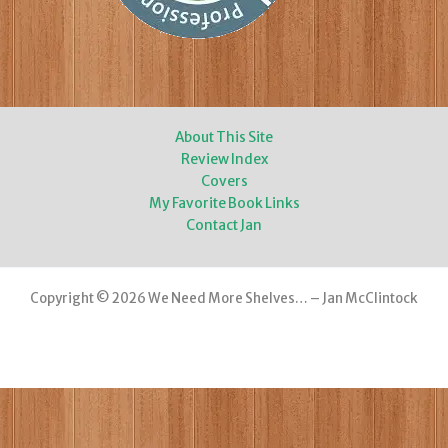
About This Site
Review Index
Covers
My Favorite Book Links
Contact Jan
Copyright © 2026 We Need More Shelves… – Jan McClintock