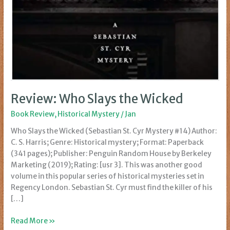
Review: Who Slays the Wicked
Book Review
,
Historical Mystery
/
Jan
Who Slays the Wicked (Sebastian St. Cyr Mystery #14) Author:
C. S. Harris; Genre: Historical mystery; Format: Paperback
(341 pages); Publisher: Penguin Random House by Berkeley
Marketing (2019); Rating: [usr 3]. This was another good
volume in this popular series of historical mysteries set in
Regency London. Sebastian St. Cyr must find the killer of his
[…]
Review:
Read More »