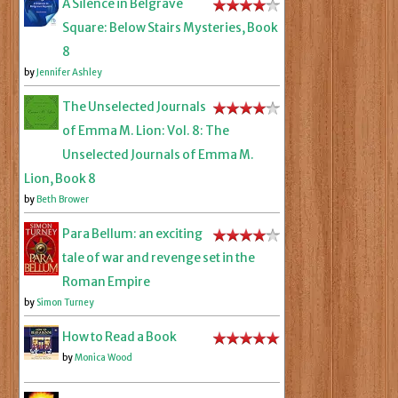
A Silence in Belgrave
Square: Below Stairs Mysteries, Book
8
by
Jennifer Ashley
The Unselected Journals
of Emma M. Lion: Vol. 8: The
Unselected Journals of Emma M.
Lion, Book 8
by
Beth Brower
Para Bellum: an exciting
tale of war and revenge set in the
Roman Empire
by
Simon Turney
How to Read a Book
by
Monica Wood