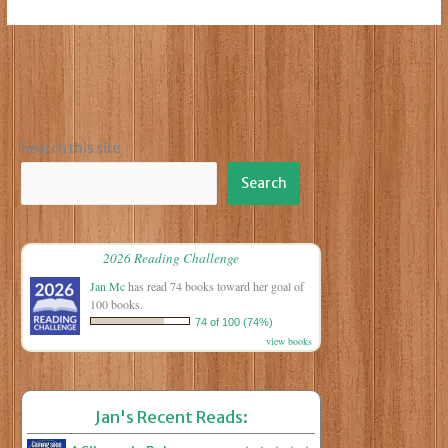
Who
Slays
the
Wicked
Search this site
Search
2026 Reading Challenge
Jan Mc
has read 74 books toward her goal of
100 books.
74 of 100 (74%)
view books
Jan's Recent Reads: