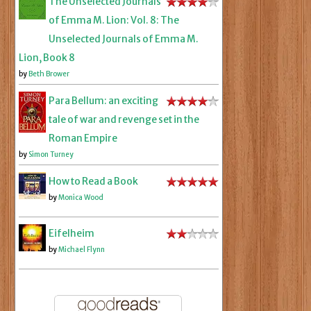
The Unselected Journals
of Emma M. Lion: Vol. 8: The
Unselected Journals of Emma M.
Lion, Book 8
by
Beth Brower
Para Bellum: an exciting
tale of war and revenge set in the
Roman Empire
by
Simon Turney
How to Read a Book
by
Monica Wood
Eifelheim
by
Michael Flynn