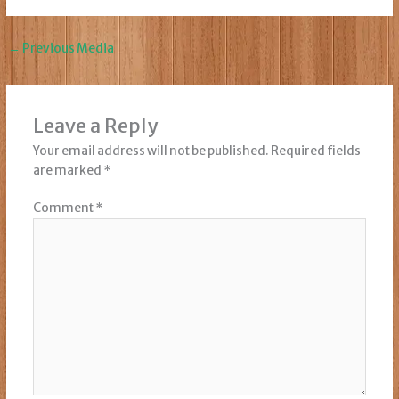
←
Previous Media
Leave a Reply
Your email address will not be published.
Required fields
are marked
*
Comment
*