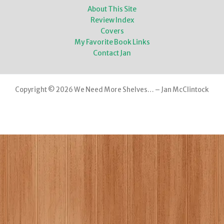
About This Site
Review Index
Covers
My Favorite Book Links
Contact Jan
Copyright © 2026 We Need More Shelves… – Jan McClintock