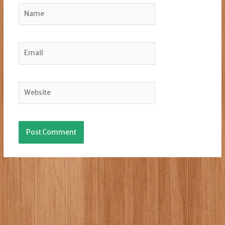
Name
Email
Website