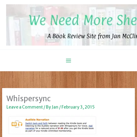
Skip
to
content
Whispersync
Leave a Comment
/ By
Jan
/
February 3, 2015