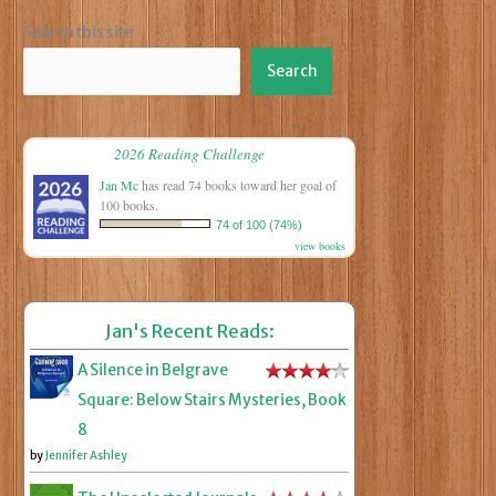
Search this site
Search
2026 Reading Challenge
Jan Mc
has read 74 books toward her goal of
100 books.
74 of 100 (74%)
view books
Jan's Recent Reads:
A Silence in Belgrave
Square: Below Stairs Mysteries, Book
8
by
Jennifer Ashley