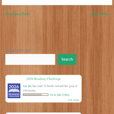
←
Previous Post
Next Post
→
Search this site
Search
2026 Reading Challenge
Jan Mc
has read 74 books toward her goal of
100 books.
74 of 100 (74%)
view books