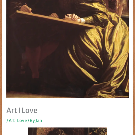
Art I Love
/
Art I Love
/ By
Jan