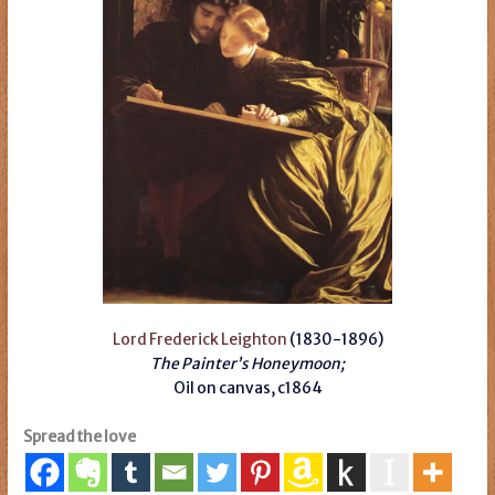
Lord Frederick Leighton
(1830-1896)
The Painter’s Honeymoon;
Oil on canvas,
c1864
Spread the love