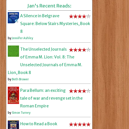
Jan's Recent Reads:
A Silence in Belgrave
Square: Below Stairs Mysteries, Book
8
by
Jennifer Ashley
The Unselected Journals
of Emma M. Lion: Vol. 8: The
Unselected Journals of Emma M.
Lion, Book 8
by
Beth Brower
Para Bellum: an exciting
tale of war and revenge set in the
Roman Empire
by
Simon Turney
How to Read a Book