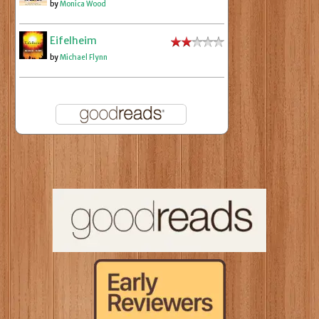
by
Monica Wood
Eifelheim
by
Michael Flynn