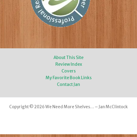
About This Site
Review Index
Covers
My Favorite Book Links
Contact Jan
Copyright © 2026 We Need More Shelves… – Jan McClintock