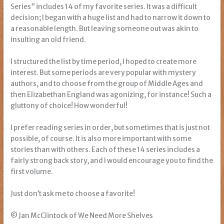
Series” includes 14 of my favorite series. It was a difficult
decision; I began with a huge list and had to narrow it down to
a reasonable length. But leaving someone out was akin to
insulting an old friend.
I structured the list by time period, I hoped to create more
interest. But some periods are very popular with mystery
authors, and to choose from the group of Middle Ages and
then Elizabethan England was agonizing, for instance! Such a
gluttony of choice! How wonderful!
I prefer reading series in order, but sometimes that is just not
possible, of course. It is also more important with some
stories than with others. Each of these 14 series includes a
fairly strong back story, and I would encourage you to find the
first volume.
Just don’t ask me to choose a favorite!
© Jan McClintock of We Need More Shelves