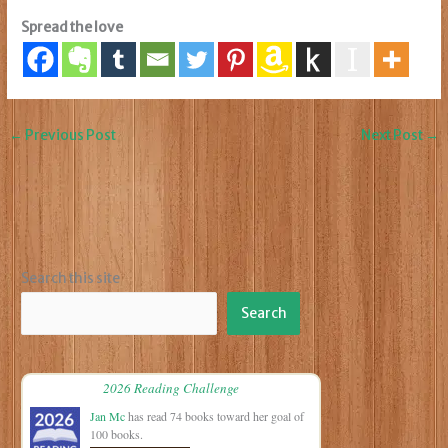
Spread the love
←
Previous Post
Next Post
→
Search this site
Search
2026 Reading Challenge
Jan Mc
has read 74 books toward her goal of
100 books.