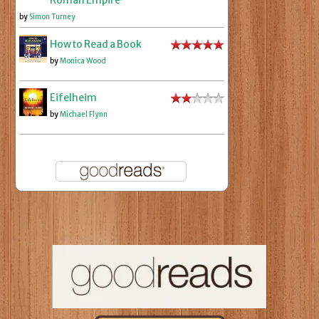
Roman Empire
by
Simon Turney
How to Read a Book
by
Monica Wood
Eifelheim
by
Michael Flynn