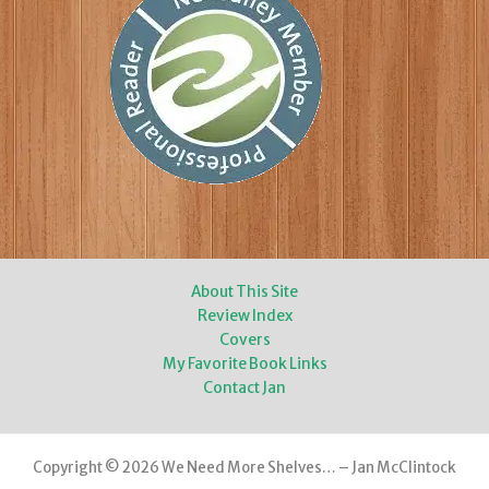
About This Site
Review Index
Covers
My Favorite Book Links
Contact Jan
Copyright © 2026 We Need More Shelves… – Jan McClintock