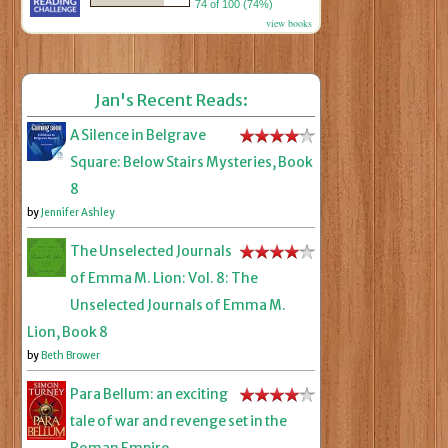
74 of 100 (74%)
view books
Jan's Recent Reads:
A Silence in Belgrave
Square: Below Stairs Mysteries, Book
8
by
Jennifer Ashley
The Unselected Journals
of Emma M. Lion: Vol. 8: The
Unselected Journals of Emma M.
Lion, Book 8
by
Beth Brower
Para Bellum: an exciting
tale of war and revenge set in the