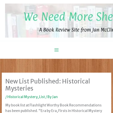
Skip
to
content
New List Published: Historical
Mysteries
/
Historical Mystery
,
List
/ By
Jan
My book list at Flashlight Worthy Book Recommendations
has been published. “Era by Era, Firsts in Historical Mystery