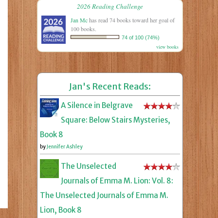
2026 Reading Challenge
Jan Mc
has read 74 books toward her goal of
100 books.
74 of 100 (74%)
view books
Jan's Recent Reads:
A Silence in Belgrave
Square: Below Stairs Mysteries,
Book 8
by
Jennifer Ashley
The Unselected
Journals of Emma M. Lion: Vol. 8:
The Unselected Journals of Emma M.
Lion, Book 8