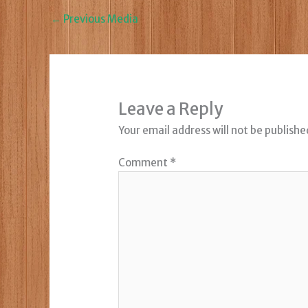
←
Previous Media
Leave a Reply
Your email address will not be publishe
Comment
*