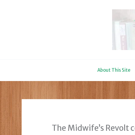
Skip
to
content
About This Site
The Midwife’s Revolt 