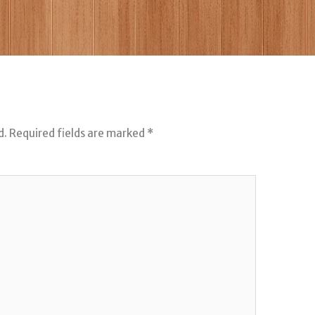
d.
Required fields are marked
*