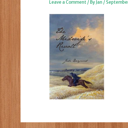
Leave a Comment
/ By
Jan
/
September