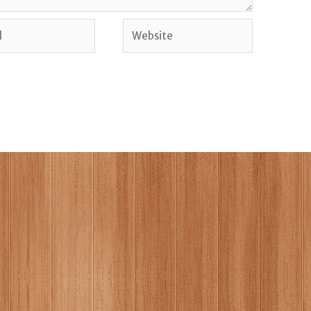
Website