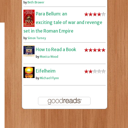
by
Beth Brower
Para Bellum: an
exciting tale of war and revenge
set in the Roman Empire
by
Simon Turney
How to Read a Book
by
Monica Wood
Eifelheim
by
Michael Flynn