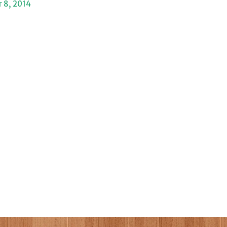
 8, 2014