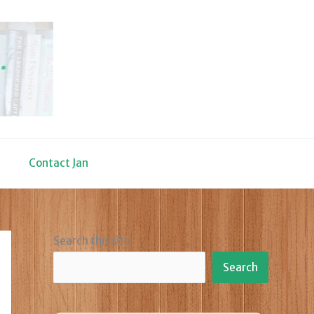
Contact Jan
Search this site
Search