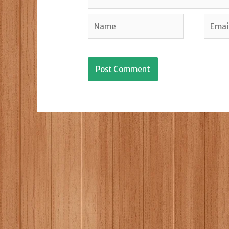
Name
Email