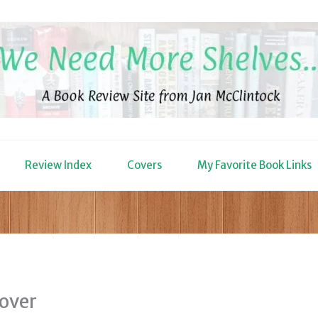
Review Index
Covers
My Favorite Book Links
cover