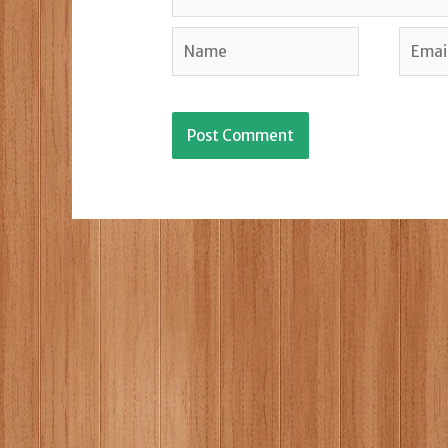
Name
Email