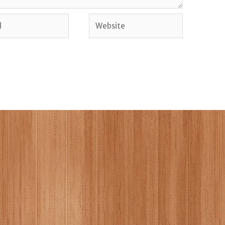
Website