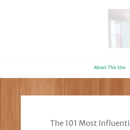
Skip
to
content
About This Site
The 101 Most Influenti