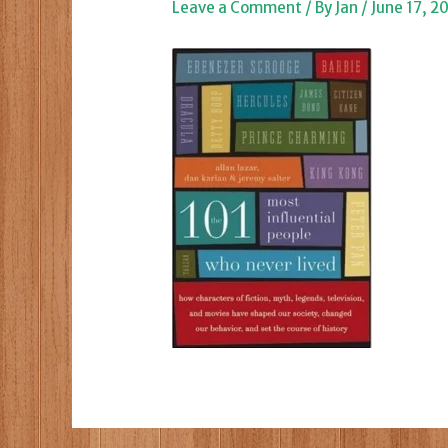
Leave a Comment
/ By
Jan
/
June 17, 2