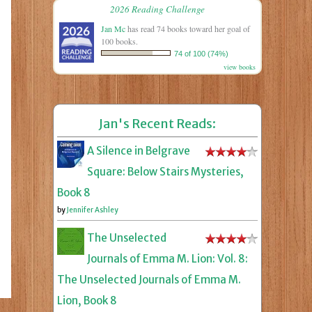
2026 Reading Challenge
Jan Mc
has read 74 books toward her goal of
100 books.
74 of 100 (74%)
view books
Jan's Recent Reads:
A Silence in Belgrave
Square: Below Stairs Mysteries,
Book 8
by
Jennifer Ashley
The Unselected
Journals of Emma M. Lion: Vol. 8:
The Unselected Journals of Emma M.
Lion, Book 8