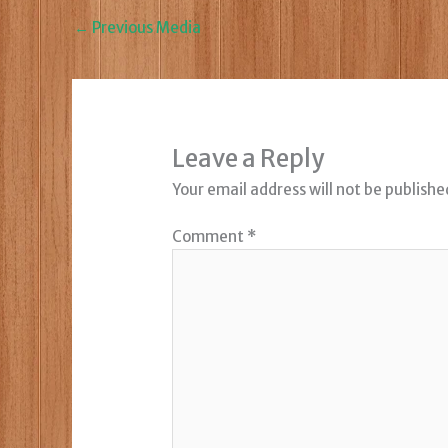
←
Previous Media
Leave a Reply
Your email address will not be publishe
Comment
*