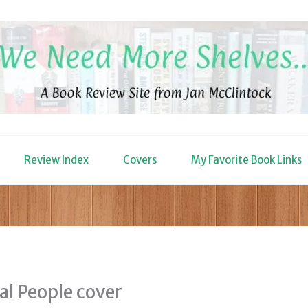
Review Index
Covers
My Favorite Book Links
al People cover