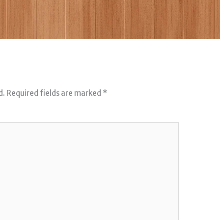
d.
Required fields are marked
*