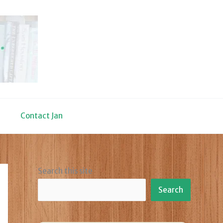
Contact Jan
Search this site
Search