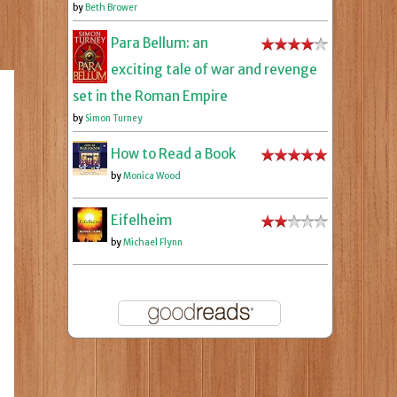
by
Beth Brower
Para Bellum: an
exciting tale of war and revenge
set in the Roman Empire
by
Simon Turney
How to Read a Book
by
Monica Wood
Eifelheim
by
Michael Flynn