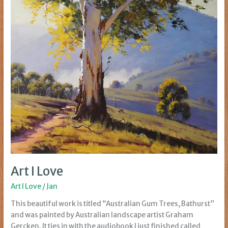
Art I Love
Art I Love
/
Jan
This beautiful work is titled “Australian Gum Trees, Bathurst”
and was painted by Australian landscape artist Graham
Gercken. It ties in with the audiobook I just finished called