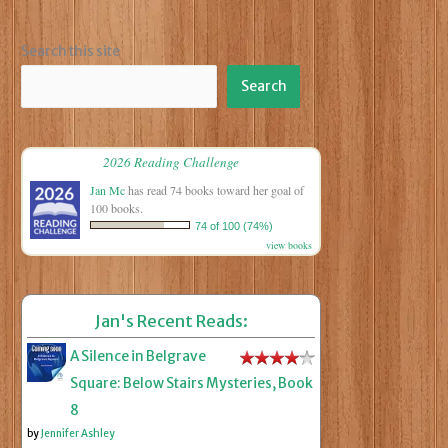
Search this site
Search
2026 Reading Challenge
Jan Mc
has read 74 books toward her goal of
100 books.
74 of 100 (74%)
view books
Jan's Recent Reads:
A Silence in Belgrave
Square: Below Stairs Mysteries, Book
8
by
Jennifer Ashley