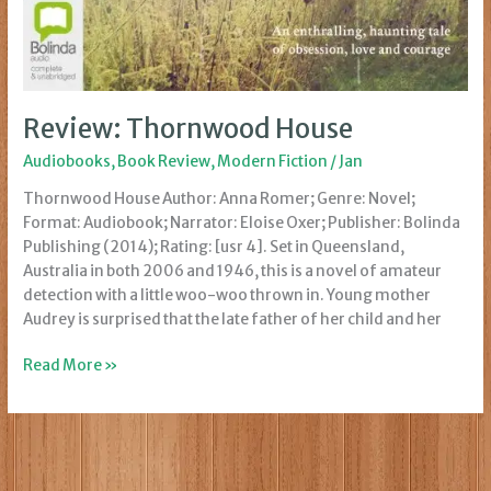
Review: Thornwood House
Audiobooks
,
Book Review
,
Modern Fiction
/
Jan
Thornwood House Author: Anna Romer; Genre: Novel;
Format: Audiobook; Narrator: Eloise Oxer; Publisher: Bolinda
Publishing (2014); Rating: [usr 4]. Set in Queensland,
Australia in both 2006 and 1946, this is a novel of amateur
detection with a little woo-woo thrown in. Young mother
Audrey is surprised that the late father of her child and her
Review:
Read More »
Thornwood
House