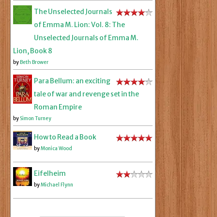
The Unselected Journals
of Emma M. Lion: Vol. 8: The
Unselected Journals of Emma M.
Lion, Book 8
by
Beth Brower
Para Bellum: an exciting
tale of war and revenge set in the
Roman Empire
by
Simon Turney
How to Read a Book
by
Monica Wood
Eifelheim
by
Michael Flynn