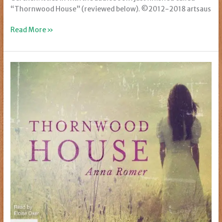
“Thornwood House” (reviewed below). ©2012-2018 artsaus
Art
Read More »
I
Love