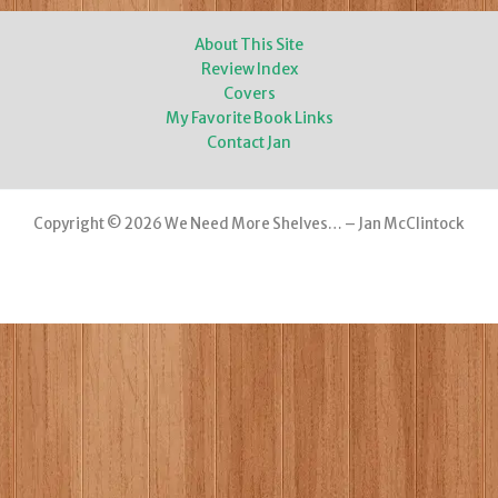
About This Site
Review Index
Covers
My Favorite Book Links
Contact Jan
Copyright © 2026 We Need More Shelves… – Jan McClintock