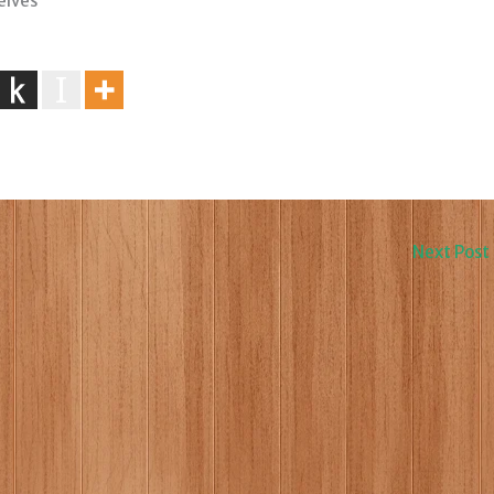
elves
Next Post