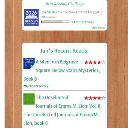
2026 Reading Challenge
Jan Mc
has read 74 books toward her goal of
100 books.
74 of 100 (74%)
view books
Jan's Recent Reads:
A Silence in Belgrave
Square: Below Stairs Mysteries,
Book 8
by
Jennifer Ashley
The Unselected
Journals of Emma M. Lion: Vol. 8:
The Unselected Journals of Emma M.
Lion, Book 8