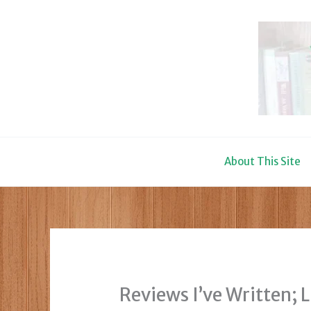
Skip
to
content
About This Site
Reviews I’ve Written; 