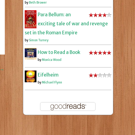
by
Beth Brower
Para Bellum: an
exciting tale of war and revenge
set in the Roman Empire
by
Simon Turney
How to Read a Book
by
Monica Wood
→
Eifelheim
by
Michael Flynn