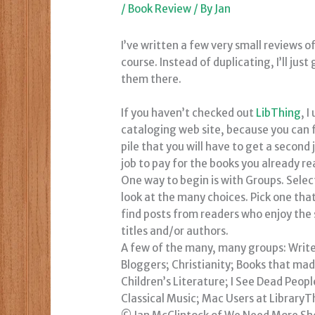
/
Book Review
/ By
Jan
I’ve written a few very small reviews o
course. Instead of duplicating, I’ll just 
them there.
If you haven’t checked out
LibThing
, 
cataloging web site, because you can 
pile that you will have to get a second
job to pay for the books you already r
One way to begin is with
Groups
. Sele
look at the many choices. Pick one tha
find posts from readers who enjoy th
titles and/or authors.
A few of the many, many groups: Write
Bloggers; Christianity; Books that m
Children’s Literature; I See Dead Peop
Classical Music; Mac Users at LibraryT