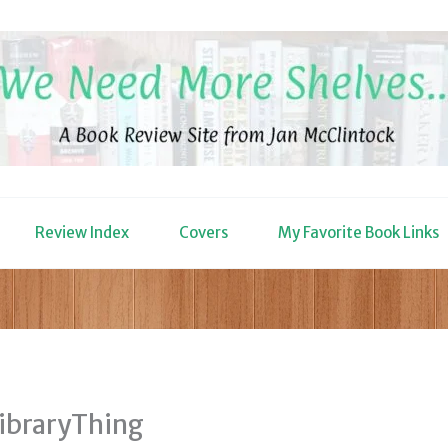
Review Index
Covers
My Favorite Book Links
LibraryThing