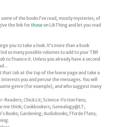
f some of the books I’ve read, mostly mysteries, of
give the link for
those
on LibThing and let you read
I urge you to take a look. It’s more than a book
find so many possible volumes to add to your TBR
 job to finance it. Unless you already have a second
ead…
ct that tab at the top of the home page and take a
t interests you and peruse the messages. You will
e same genre (for example), and who suggest many
r-Readers; Chick Lit; Science-Fiction Fans;
ade me think; Cookbookers; Genealogy@LT;
le’s Books; Gardening; Audiobooks; Fforde Ffans;
hing.