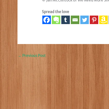
© Jan McClintock of We Need More Sh
Spread the love
←
Previous Post