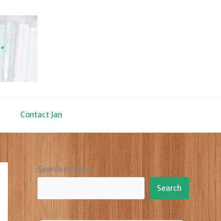
Contact Jan
Search this site
Search